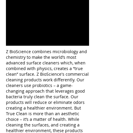
Z BioScience combines microbiology and
chemistry to make the world’s most
advanced surface cleaners which, when
combined with physics, creates a “true
clean” surface. Z BioScience's commercial
cleaning products work differently. Our
cleaners use probiotics – a game-
changing approach that leverages good
bacteria truly clean the surface. Our
products will reduce or eliminate odors
creating a healthier environment. But
True Clean is more than an aesthetic
choice – it’s a matter of health. While
cleaning the surfaces, and creating a
healthier environment, these products