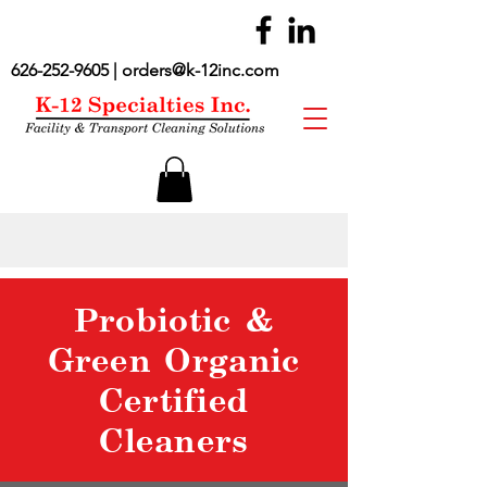
626-252-9605
|
orders@k-12inc.com
Probiotic &
Green Organic
Certified
Cleaners