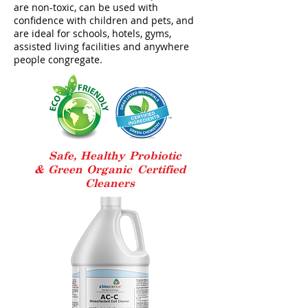
are non-toxic, can be used with
confidence with children and pets, and
are ideal for schools, hotels, gyms,
assisted living facilities and anywhere
people congregate.
Safe, Healthy Probiotic
& Green Organic
Certified
Cleaners