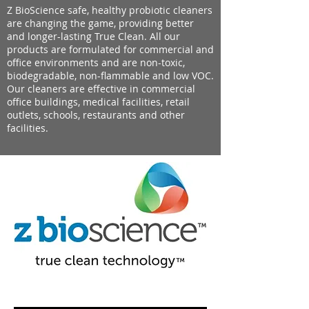
Z BioScience safe, healthy probiotic cleaners
are changing the game, providing better
and longer-lasting True Clean. All our
products are formulated for commercial and
office environments and are non-toxic,
biodegradable, non-flammable and low VOC.
Our cleaners are effective in commercial
office buildings, medical facilities, retail
outlets, schools, restaurants and other
facilities.